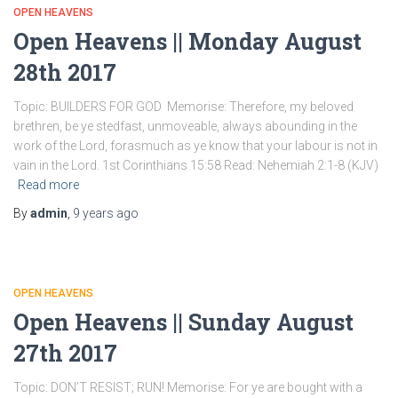
OPEN HEAVENS
Open Heavens || Monday August
28th 2017
Topic: BUILDERS FOR GOD Memorise: Therefore, my beloved
brethren, be ye stedfast, unmoveable, always abounding in the
work of the Lord, forasmuch as ye know that your labour is not in
vain in the Lord. 1st Corinthians 15:58 Read: Nehemiah 2:1-8 (KJV)
Read more
By
admin
,
9 years
ago
OPEN HEAVENS
Open Heavens || Sunday August
27th 2017
Topic: DON’T RESIST; RUN! Memorise: For ye are bought with a