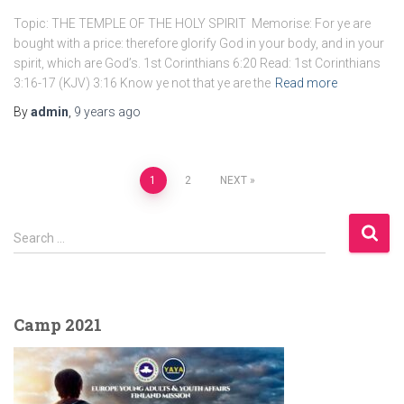
Topic: THE TEMPLE OF THE HOLY SPIRIT Memorise: For ye are
bought with a price: therefore glorify God in your body, and in your
spirit, which are God’s. 1st Corinthians 6:20 Read: 1st Corinthians
3:16-17 (KJV) 3:16 Know ye not that ye are the
Read more
By
admin
,
9 years
ago
Posts
1
2
NEXT
pagination
S
Search …
e
a
r
c
Camp 2021
h
f
o
r