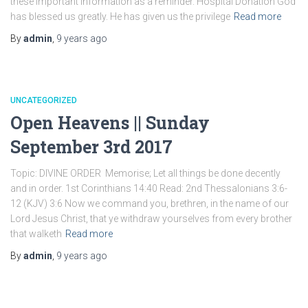
these important information as a reminder. Hospital Donation God
has blessed us greatly. He has given us the privilege
Read more
By
admin
,
9 years
ago
UNCATEGORIZED
Open Heavens || Sunday
September 3rd 2017
Topic: DIVINE ORDER Memorise; Let all things be done decently
and in order. 1st Corinthians 14:40 Read: 2nd Thessalonians 3:6-
12 (KJV) 3:6 Now we command you, brethren, in the name of our
Lord Jesus Christ, that ye withdraw yourselves from every brother
that walketh
Read more
By
admin
,
9 years
ago