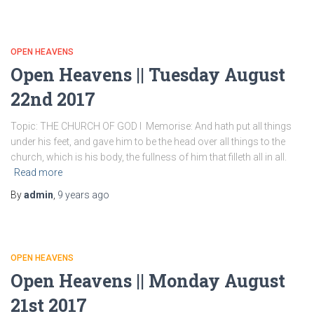
OPEN HEAVENS
Open Heavens || Tuesday August
22nd 2017
Topic: THE CHURCH OF GOD I Memorise: And hath put all things
under his feet, and gave him to be the head over all things to the
church, which is his body, the fullness of him that filleth all in all.
Read more
By
admin
,
9 years
ago
OPEN HEAVENS
Open Heavens || Monday August
21st 2017