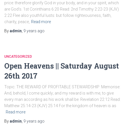
price: therefore glorify God in your body, and in your spirit, which
are God’s. 1st Corinthians 6:20 Read: 2nd Timothy 2:22-23 (KJV)
2:22 Flee also youthful lusts: but follow righteousness, faith,
charity, peace,
Read more
By
admin
,
9 years
ago
UNCATEGORIZED
Open Heavens || Saturday August
26th 2017
Topic: THE REWARD OF PROFITABLE STEWARDSHIP Memorise:
And, behold, I come quickly; and my reward is with me, to give
every man according as his work shall be. Revelation 22:12 Read:
Matthew 25:14-23 (KJV) 25:14 For the kingdom of heaven is as
Read more
By
admin
,
9 years
ago