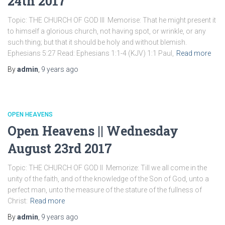
24th 2017
Topic: THE CHURCH OF GOD III Memorise: That he might present it
to himself a glorious church, not having spot, or wrinkle, or any
such thing; but that it should be holy and without blemish.
Ephesians 5:27 Read: Ephesians 1:1-4 (KJV) 1:1 Paul,
Read more
By
admin
,
9 years
ago
OPEN HEAVENS
Open Heavens || Wednesday
August 23rd 2017
Topic: THE CHURCH OF GOD II Memorize: Till we all come in the
unity of the faith, and of the knowledge of the Son of God, unto a
perfect man, unto the measure of the stature of the fullness of
Christ:
Read more
By
admin
,
9 years
ago