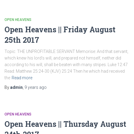
OPEN HEAVENS
Open Heavens || Friday August
25th 2017
Topic: THE UNPROFITABLE SERVANT Memorise: And that servant,
which knew his lord’s will, and prepared not himself, neither did
according to his will, shall be beaten with many stripes. Luke 12:47
Read: Matthew 25:24-30 (KJV) 25:24 Then he which had received
the
Read more
By
admin
,
9 years
ago
OPEN HEAVENS
Open Heavens || Thursday August