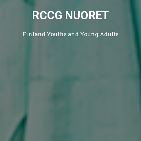
RCCG NUORET
Finland Youths and Young Adults