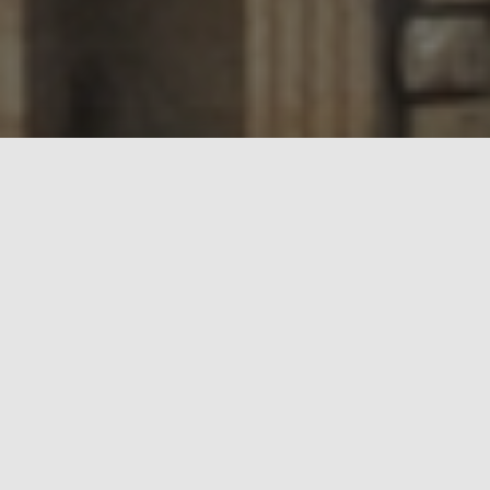
Who are RCCG Nuoret?
Ministry
We are the Youth Ministry of the Redeemed